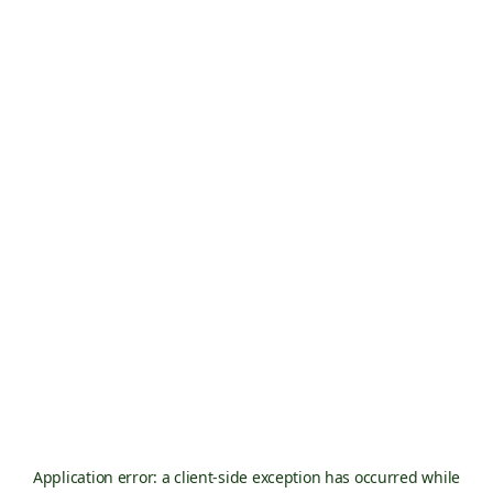
Application error: a
client
-side exception has occurred while