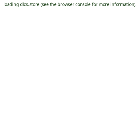
loading
dlcs.store
(see the
browser console
for more information).