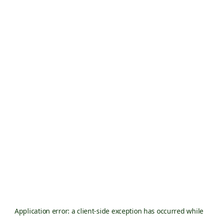
Application error: a
client
-side exception has occurred while