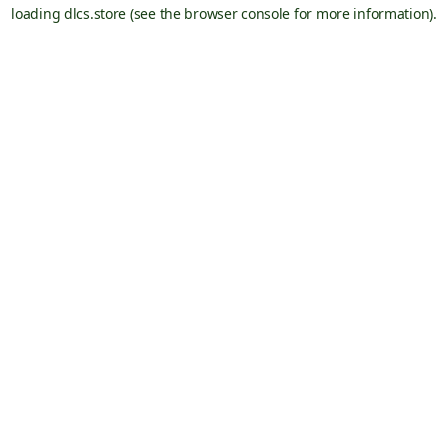
loading
dlcs.store
(see the
browser console
for more information).