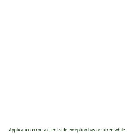
Application error: a
client
-side exception has occurred while