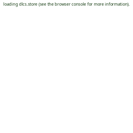
loading
dlcs.store
(see the
browser console
for more information).