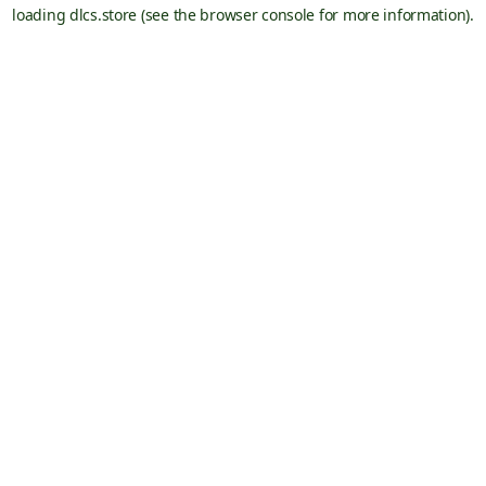
loading
dlcs.store
(see the
browser console
for more information).