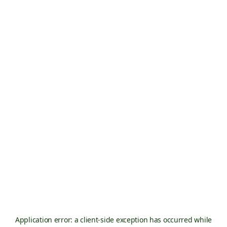
Application error: a
client
-side exception has occurred while