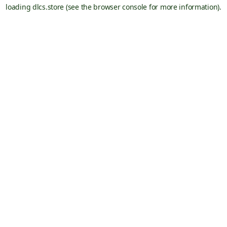
loading
dlcs.store
(see the
browser console
for more information).