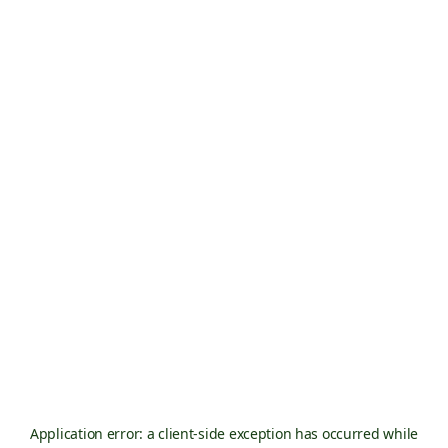
Application error: a
client
-side exception has occurred while