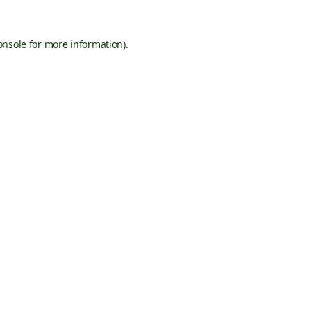
onsole
for more information).