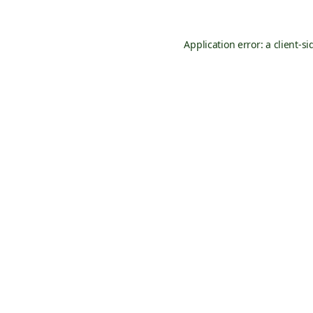
Application error: a
client
-si