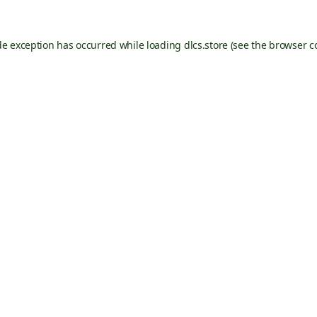
de exception has occurred while loading
dlcs.store
(see the
browser c