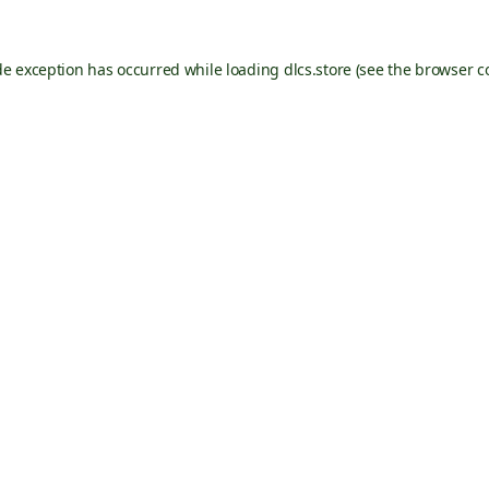
de exception has occurred while loading
dlcs.store
(see the
browser c