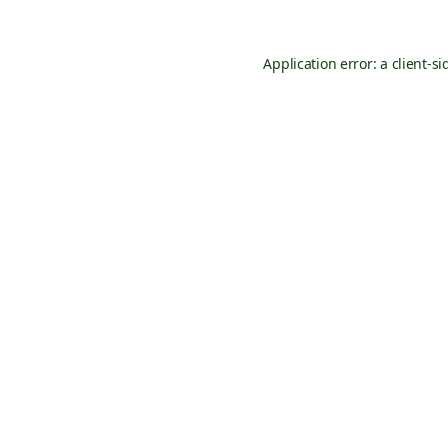
Application error: a
client
-si