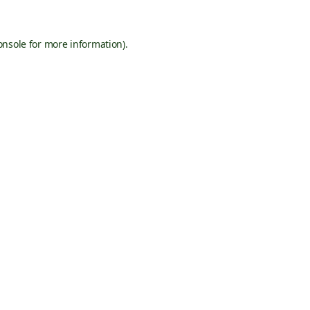
onsole
for more information).