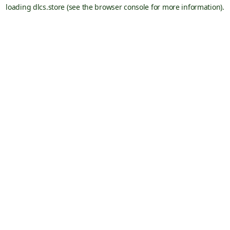
loading
dlcs.store
(see the
browser console
for more information).