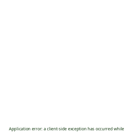
Application error: a
client
-side exception has occurred while