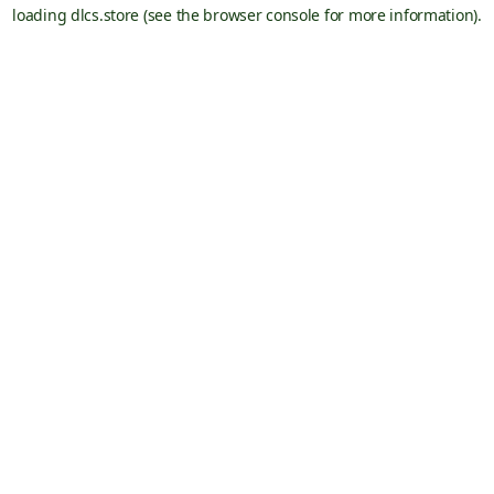
loading
dlcs.store
(see the
browser console
for more information).