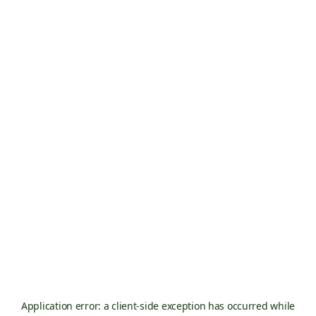
Application error: a
client
-side exception has occurred while