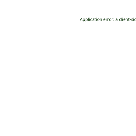
Application error: a
client
-si