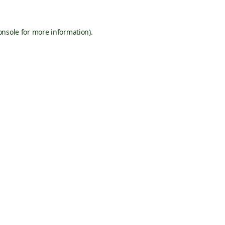
onsole
for more information).