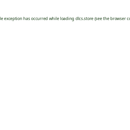
de exception has occurred while loading
dlcs.store
(see the
browser c