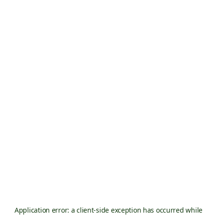
Application error: a
client
-side exception has occurred while