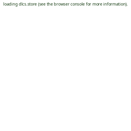
loading
dlcs.store
(see the
browser console
for more information).