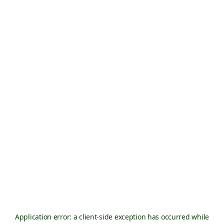
Application error: a
client
-side exception has occurred while