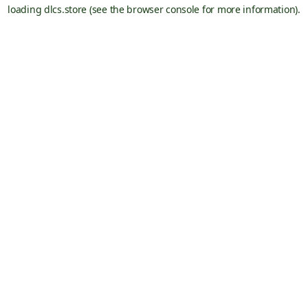
loading
dlcs.store
(see the
browser console
for more information).