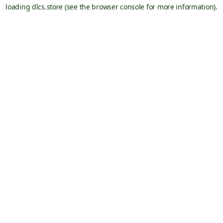
loading
dlcs.store
(see the
browser console
for more information).