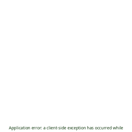
Application error: a
client
-side exception has occurred while