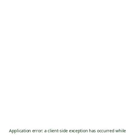
Application error: a
client
-side exception has occurred while