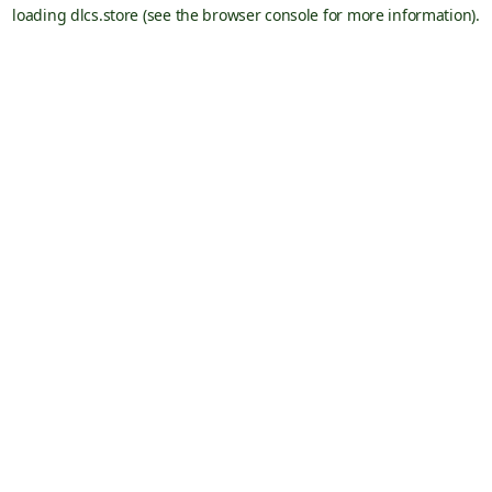
loading
dlcs.store
(see the
browser console
for more information).