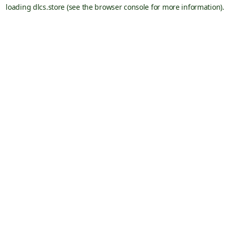
loading
dlcs.store
(see the
browser console
for more information).