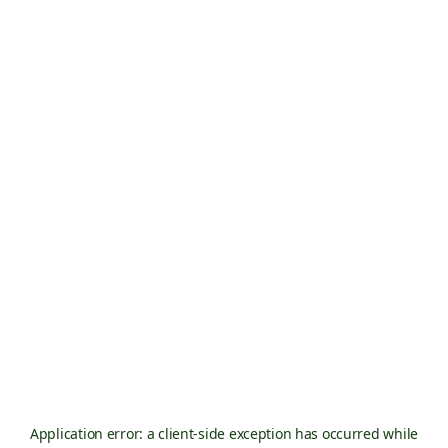
Application error: a
client
-side exception has occurred while