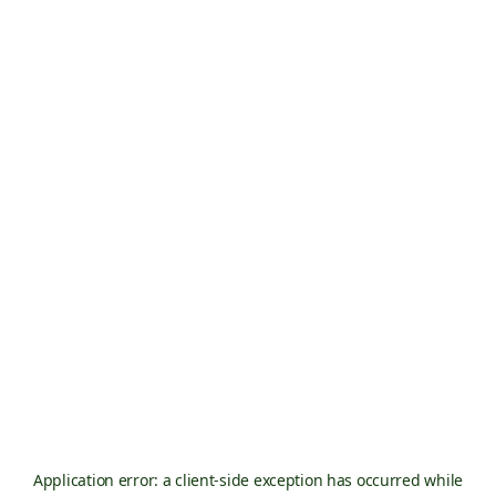
Application error: a
client
-side exception has occurred while