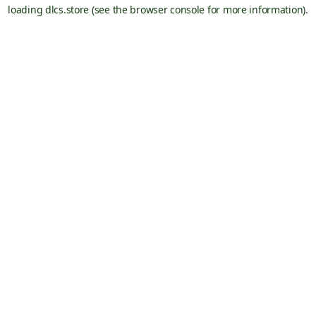
loading
dlcs.store
(see the
browser console
for more information).