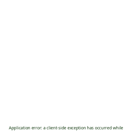
Application error: a
client
-side exception has occurred while