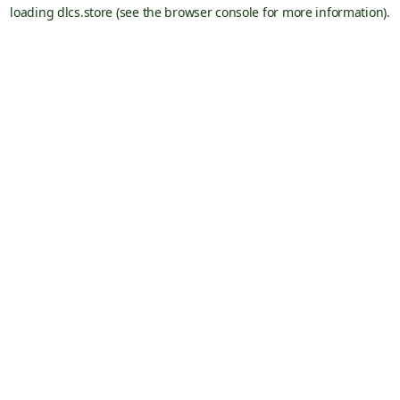
loading
dlcs.store
(see the
browser console
for more information).