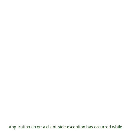
Application error: a
client
-side exception has occurred while