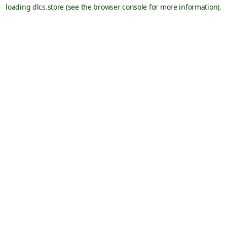
loading
dlcs.store
(see the
browser console
for more information).