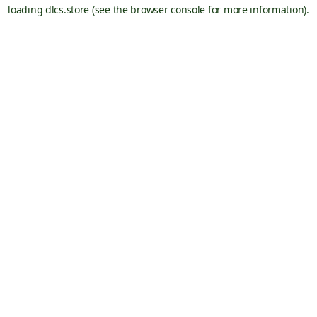
loading
dlcs.store
(see the
browser console
for more information).