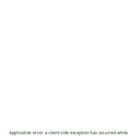
Application error: a
client
-side exception has occurred while