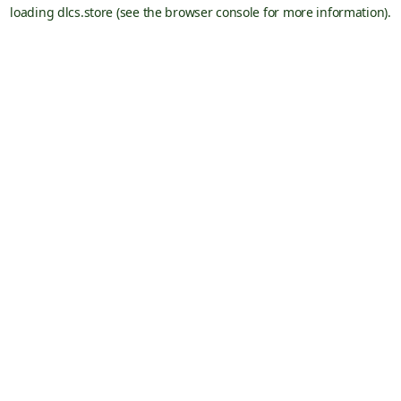
loading
dlcs.store
(see the
browser console
for more information).