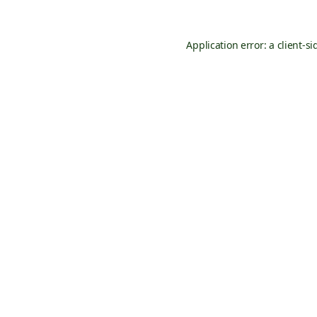
Application error: a
client
-si