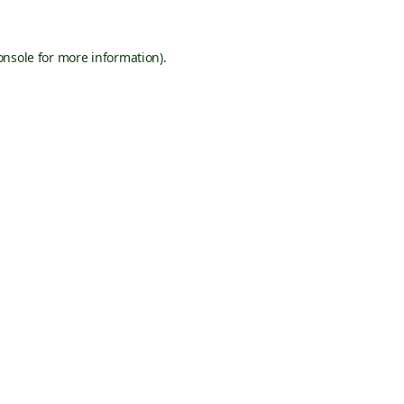
onsole
for more information).