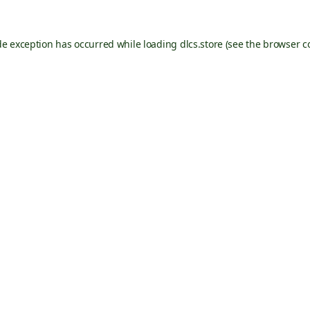
de exception has occurred while loading
dlcs.store
(see the
browser c