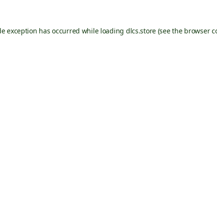
de exception has occurred while loading
dlcs.store
(see the
browser c