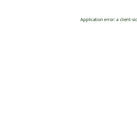
Application error: a
client
-si