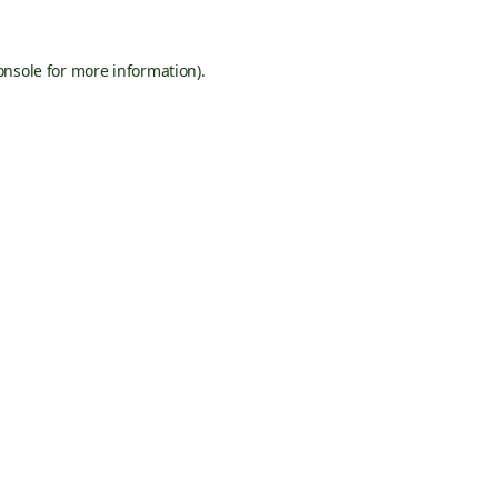
onsole
for more information).