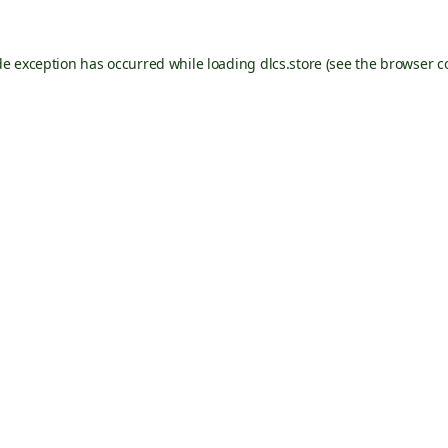
de exception has occurred while loading
dlcs.store
(see the
browser c