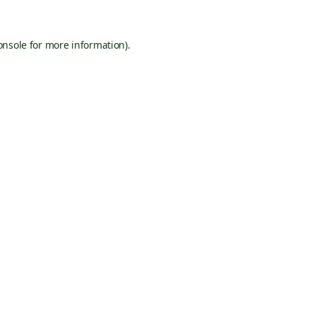
onsole
for more information).