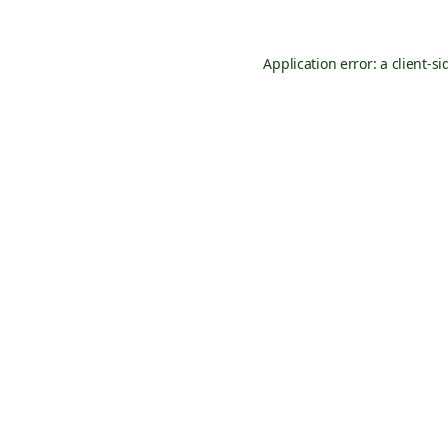
Application error: a
client
-si