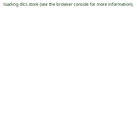
loading
dlcs.store
(see the
browser console
for more information).