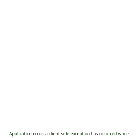
Application error: a
client
-side exception has occurred while