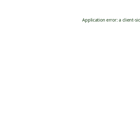
Application error: a
client
-si