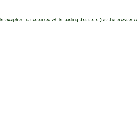
de exception has occurred while loading
dlcs.store
(see the
browser c