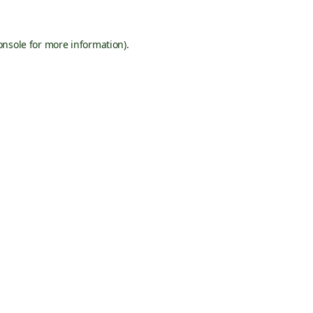
onsole
for more information).