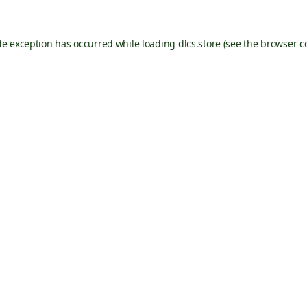
de exception has occurred while loading
dlcs.store
(see the
browser c