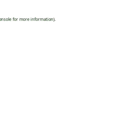
onsole
for more information).