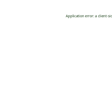
Application error: a
client
-si