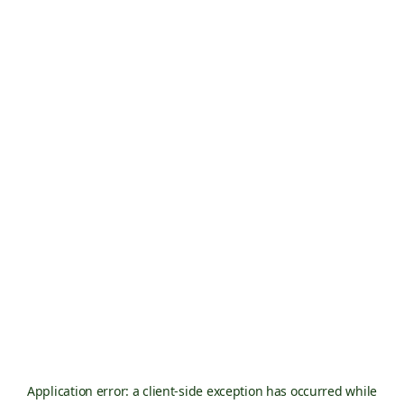
Application error: a
client
-side exception has occurred while