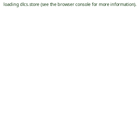
loading
dlcs.store
(see the
browser console
for more information).