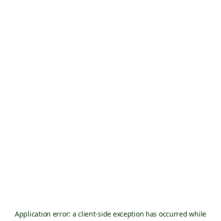
Application error: a
client
-side exception has occurred while