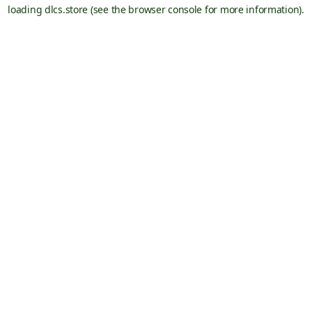
loading
dlcs.store
(see the
browser console
for more information).