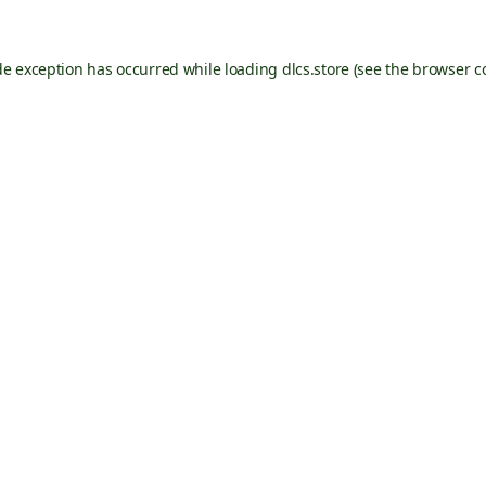
de exception has occurred while loading
dlcs.store
(see the
browser c