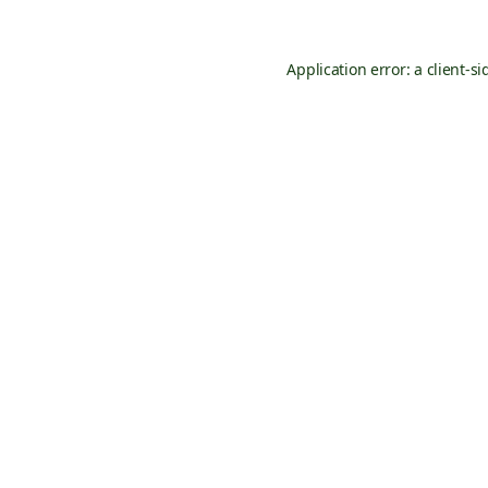
Application error: a
client
-si