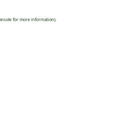
onsole
for more information).