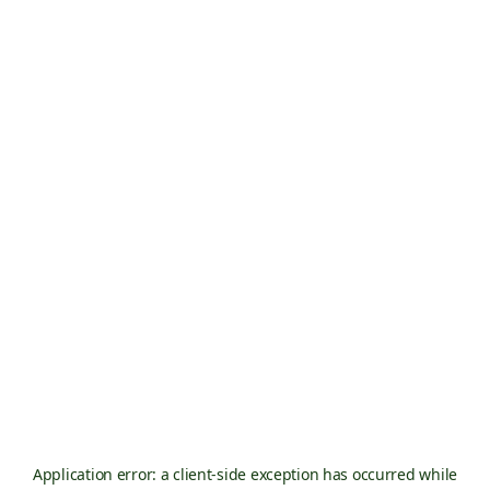
Application error: a
client
-side exception has occurred while