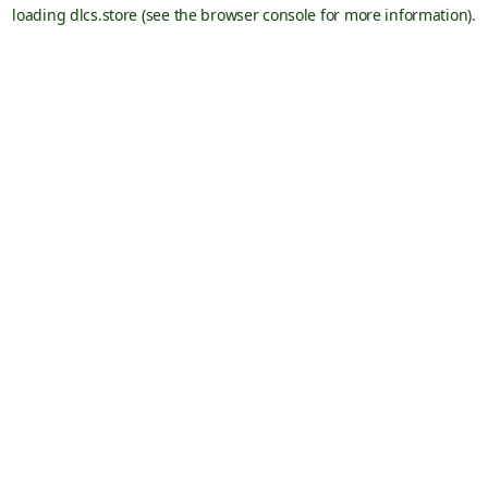
loading
dlcs.store
(see the
browser console
for more information).