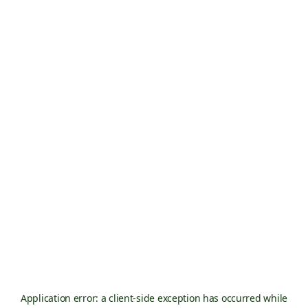
Application error: a
client
-side exception has occurred while