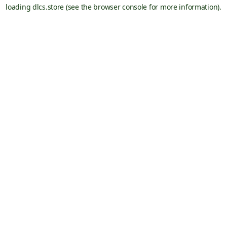
loading
dlcs.store
(see the
browser console
for more information).