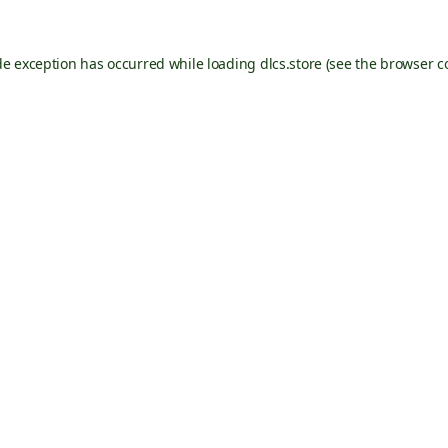
de exception has occurred while loading
dlcs.store
(see the
browser c