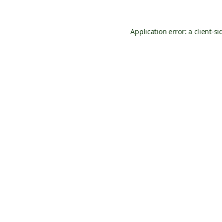
Application error: a
client
-si