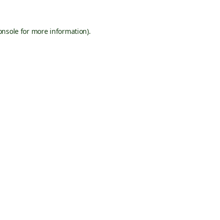
onsole
for more information).