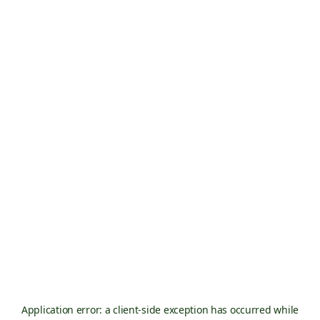
Application error: a
client
-side exception has occurred while