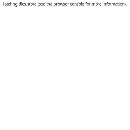
loading
dlcs.store
(see the
browser console
for more information).