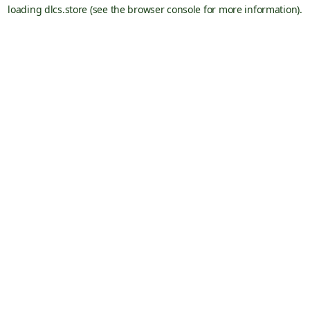
loading
dlcs.store
(see the
browser console
for more information).