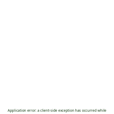
Application error: a
client
-side exception has occurred while