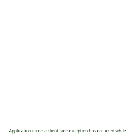
Application error: a
client
-side exception has occurred while