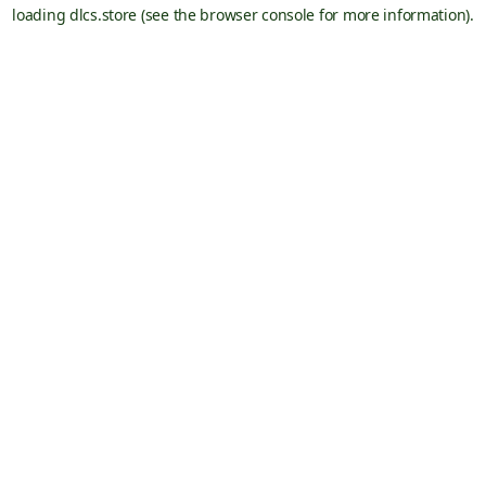
loading
dlcs.store
(see the
browser console
for more information).