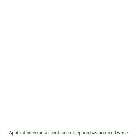
Application error: a
client
-side exception has occurred while