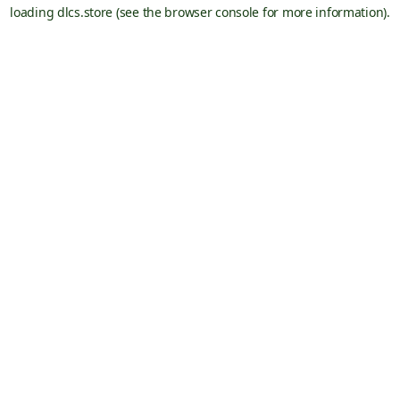
loading
dlcs.store
(see the
browser console
for more information).